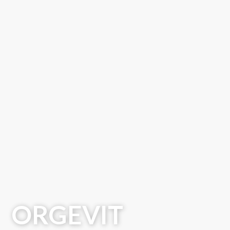
ORGEVIT