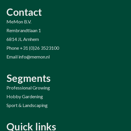
Contact
MeMon B.V.
Rembrandtlaan 1
6814 JL Arnhem
Phone +31 (0)26 3523100
Email info@memon.nl
Segments
Professional Growing
Hobby Gardening
Sport & Landscaping
Quick links