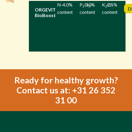
N-
4.0%
P
O
3.0%
-
K
2.5%
O-
2
5
2
D
ORGEVIT
content
content
content
BioBoost
Ready for healthy growth?
Contact us at: +31 26 352
31 00