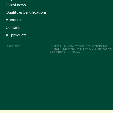
Latest news
Quality & Certifications
About us
Contact
All products
Disclaimer |
Terms
© Copyright 2026 by
website by:
and
MeMon B.V. | Privacy
Visualcreations
Conditions
policy |