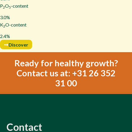
P
O
-content
2
5
3.0%
K
O-content
2
2.4%
Discover
Ready for healthy growth?
Contact us at: +31 26 352
31 00
Contact