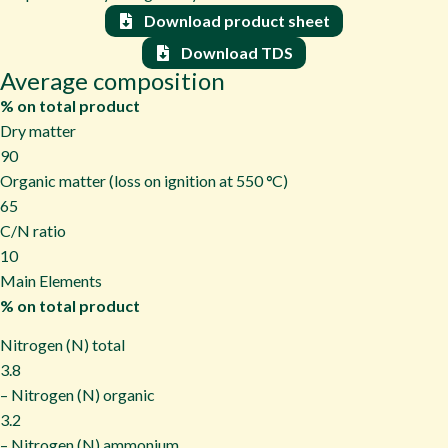
Download product sheet
Download TDS
Average composition
% on total product
Dry matter
90
Organic matter (loss on ignition at 550
°
C)
65
C/N ratio
10
Main Elements
% on total product
Nitrogen (N) total
3.8
– Nitrogen (N) organic
3.2
– Nitrogen (N) ammonium