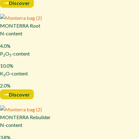
Discover
MONTERRA Root
N-content
4.0%
P
O
-content
2
5
10.0%
K
O-content
2
2.0%
Discover
MONTERRA Rebuilder
N-content
3.8%