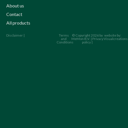
About us
Contact
All products
Disclaimer |
Terms
© Copyright 2026 by
website by:
and
MeMon B.V. | Privacy
Visualcreations
Conditions
policy |