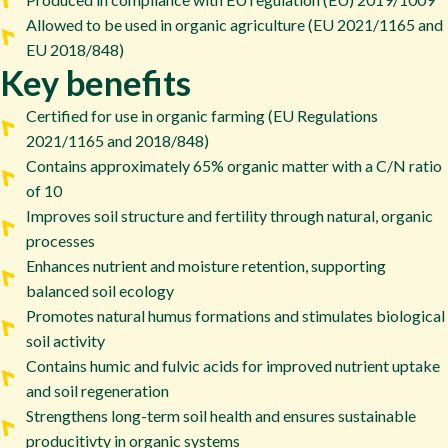
Allowed to be used in organic agriculture (EU 2021/1165 and
EU 2018/848)
Key benefits
Certified for use in organic farming (EU Regulations
2021/1165 and 2018/848)
Contains approximately 65% organic matter with a C/N ratio
of 10
Improves soil structure and fertility through natural, organic
processes
Enhances nutrient and moisture retention, supporting
balanced soil ecology
Promotes natural humus formations and stimulates biological
soil activity
Contains humic and fulvic acids for improved nutrient uptake
and soil regeneration
Strengthens long-term soil health and ensures sustainable
producitivty in organic systems