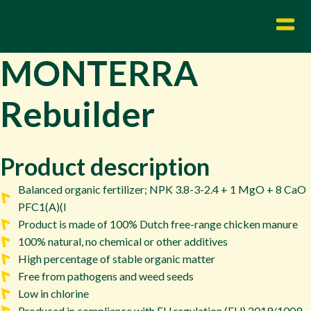
MONTERRA
Rebuilder
Product description
Balanced organic fertilizer; NPK 3.8-3-2.4 + 1 MgO + 8 CaO
PFC1(A)(I
Product is made of 100% Dutch free-range chicken manure
100% natural, no chemical or other additives
High percentage of stable organic matter
Free from pathogens and weed seeds
Low in chlorine
Produced in compliance with EU regulation (EU) 2019/1009