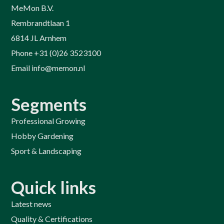
MeMon B.V.
Rembrandtlaan 1
6814 JL Arnhem
Phone +31 (0)26 3523100
Email info@memon.nl
Segments
Professional Growing
Hobby Gardening
Sport & Landscaping
Quick links
Latest news
Quality & Certifications