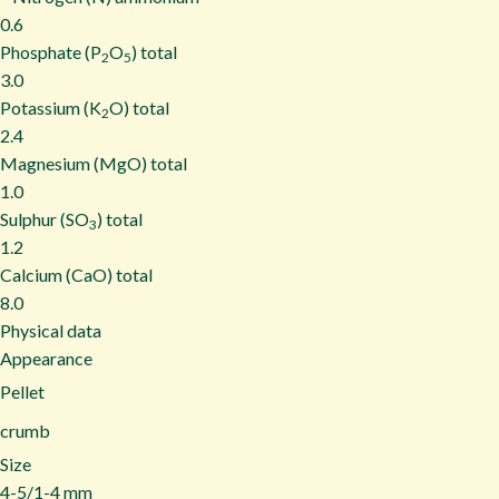
0.6
Phosphate (P
O
) total
2
5
3.0
Potassium (K
O) total
2
2.4
Magnesium (MgO) total
1.0
Sulphur (SO
) total
3
1.2
Calcium (CaO) total
8.0
Physical data
Appearance
Pellet
crumb
Size
4-5/1-4 mm