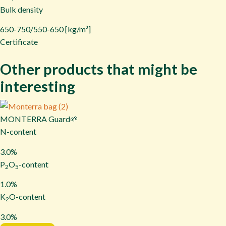
Bulk density
650-750/550-650 [kg/m³]
Certificate
Other products that might be
interesting
MONTERRA Guard🌱
N-content
3.0%
P
O
-content
2
5
1.0%
K
O-content
2
3.0%