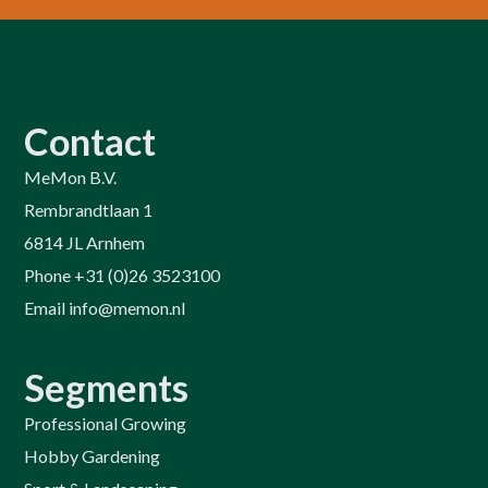
Contact
MeMon B.V.
Rembrandtlaan 1
6814 JL Arnhem
Phone +31 (0)26 3523100
Email info@memon.nl
Segments
Professional Growing
Hobby Gardening