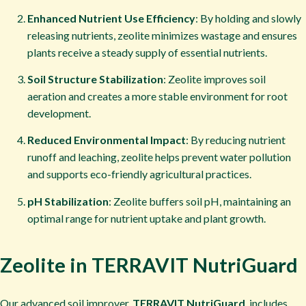
Enhanced Nutrient Use Efficiency
: By holding and slowly
releasing nutrients, zeolite minimizes wastage and ensures
plants receive a steady supply of essential nutrients.
Soil Structure Stabilization
: Zeolite improves soil
aeration and creates a more stable environment for root
development.
Reduced Environmental Impact
: By reducing nutrient
runoff and leaching, zeolite helps prevent water pollution
and supports eco-friendly agricultural practices.
pH Stabilization
: Zeolite buffers soil pH, maintaining an
optimal range for nutrient uptake and plant growth.
Zeolite in TERRAVIT NutriGuard
Our advanced soil improver,
TERRAVIT NutriGuard
, includes