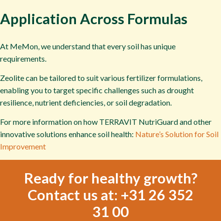
Application Across Formulas
At MeMon, we understand that every soil has unique
requirements.
Zeolite can be tailored to suit various fertilizer formulations,
enabling you to target specific challenges such as drought
resilience, nutrient deficiencies, or soil degradation.
For more information on how TERRAVIT NutriGuard and other
innovative solutions enhance soil health:
Nature’s Solution for Soil
Improvement
Ready for healthy growth?
Contact us at: +31 26 352
31 00