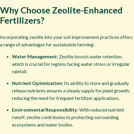
Why Choose Zeolite-Enhanced
Fertilizers?​
Incorporating zeolite into your soil improvement practices offers
a range of advantages for sustainable farming:
Water Management
: Zeolite boosts water retention,
which is crucial for regions facing water stress or irregular
rainfall.
Nutrient Optimization
: Its ability to store and gradually
release nutrients ensures a steady supply for plant growth,
reducing the need for frequent fertilizer applications.
Environmental Responsibility
: With reduced nutrient
runoff, zeolite contributes to protecting surrounding
ecosystems and water bodies.