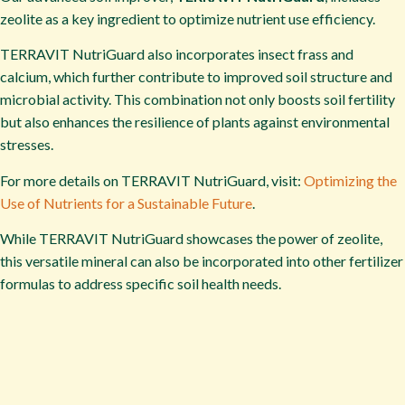
zeolite as a key ingredient to optimize nutrient use efficiency.
TERRAVIT NutriGuard also incorporates insect frass and
calcium, which further contribute to improved soil structure and
microbial activity. This combination not only boosts soil fertility
but also enhances the resilience of plants against environmental
stresses.
For more details on TERRAVIT NutriGuard, visit:
Optimizing the
Use of Nutrients for a Sustainable Future
.
While TERRAVIT NutriGuard showcases the power of zeolite,
this versatile mineral can also be incorporated into other fertilizer
formulas to address specific soil health needs.