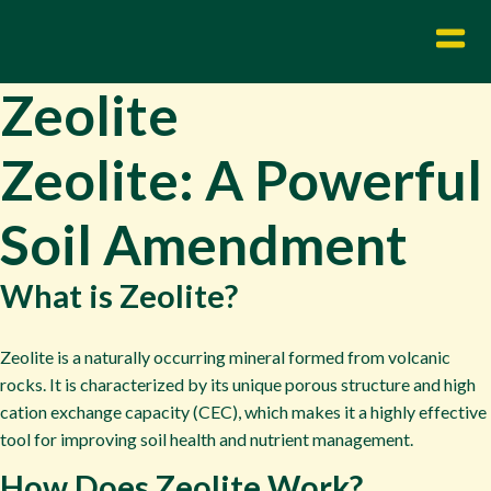
Zeolite
Zeolite: A Powerful
Soil Amendment
What is Zeolite?
Zeolite is a naturally occurring mineral formed from volcanic
rocks. It is characterized by its unique porous structure and high
cation exchange capacity (CEC), which makes it a highly effective
tool for improving soil health and nutrient management.
How Does Zeolite Work?