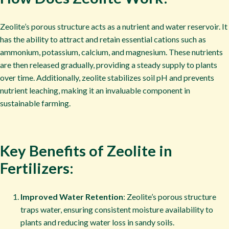
Zeolite’s porous structure acts as a nutrient and water reservoir. It
has the ability to attract and retain essential cations such as
ammonium, potassium, calcium, and magnesium. These nutrients
are then released gradually, providing a steady supply to plants
over time. Additionally, zeolite stabilizes soil pH and prevents
nutrient leaching, making it an invaluable component in
sustainable farming.
Key Benefits of Zeolite in
Fertilizers:
Improved Water Retention
: Zeolite’s porous structure
traps water, ensuring consistent moisture availability to
plants and reducing water loss in sandy soils.